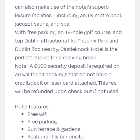
can also make use of the hotel’s superb
leisure facilities – including an 18-metre pool,
jacuzzi, sauna, and spa.
With free parking, an 18-hole golf course, and
top Dublin attractions like
Phoenix Park
and
Dublin Zoo
nearby, Castleknock Hotel is the
perfect choice for a relaxing break.
Note :
A €100 security deposit is required on
arrival for all bookings that do not have a
credit/debit or laser card attached. This fee
will be refunded upon check out if not used.
Hotel features:
Free wifi
Free parking
Sun terrace & gardens
Restaurant & bar onsite