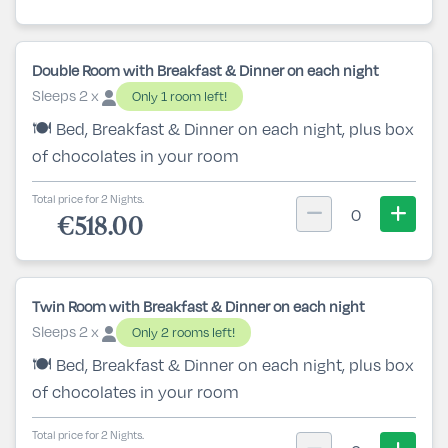
Double Room with Breakfast & Dinner on each night
Sleeps 2 x
Only 1 room left!
🍽️ Bed, Breakfast & Dinner on each night, plus box
of chocolates in your room
Total price for 2 Nights.
0
€518.00
Twin Room with Breakfast & Dinner on each night
Sleeps 2 x
Only 2 rooms left!
🍽️ Bed, Breakfast & Dinner on each night, plus box
of chocolates in your room
Total price for 2 Nights.