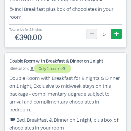
☕ Incl Breakfast plus box of chocolates in your
room
Total price for 2 Nights.
0
€390.00
Double Room with Breakfast & Dinner on 1 night
Sleeps 2 x
Only 1 room left!
Double Room with Breakfast for 2 nights & Dinner
on 1 night, Exclusive to midweek stays on this
package - complimentary upgrade subject to
arrival and complimentary chocolates in
bedroom.
🍽️ Bed, Breakfast & Dinner on 1 night, plus box of
chocolates in your room