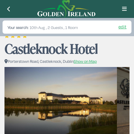
edit
Your search:
10th Aug
, 2 Guests , 1 Room
Castleknock Hotel
Porterstown Road, Castleknock, Dublin
Show on Map