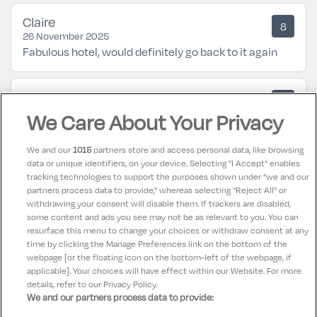
Claire
8
26 November 2025
Fabulous hotel, would definitely go back to it again
Janet
10
23 July 2025
We Care About Your Privacy
Couldn't fault anything from start to finish.
We and our
1015
partners store and access personal data, like browsing
data or unique identifiers, on your device. Selecting "I Accept" enables
FIONA
10
tracking technologies to support the purposes shown under "we and our
05 May 2025
partners process data to provide," whereas selecting "Reject All" or
Wonderful hotel in ideal location for airport and
withdrawing your consent will disable them. If trackers are disabled,
some content and ads you see may not be as relevant to you. You can
dublin city centre.
resurface this menu to change your choices or withdraw consent at any
time by clicking the Manage Preferences link on the bottom of the
webpage [or the floating icon on the bottom-left of the webpage, if
applicable]. Your choices will have effect within our Website. For more
details, refer to our Privacy Policy.
We and our partners process data to provide: