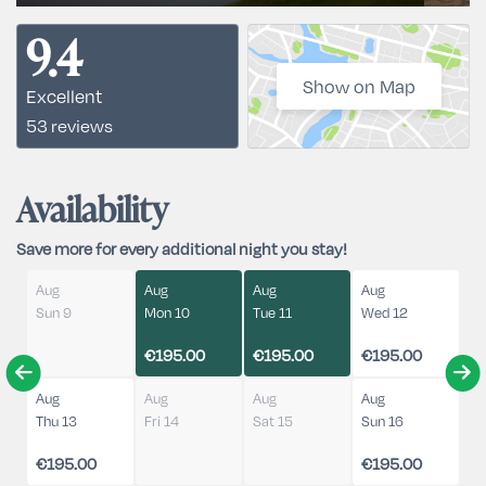
9.4
Show on Map
Excellent
53 reviews
Availability
Save more for every additional night you stay!
Aug
Aug
Aug
Aug
Sun 9
Mon 10
Tue 11
Wed 12
€195.00
€195.00
€195.00
Aug
Aug
Aug
Aug
Thu 13
Fri 14
Sat 15
Sun 16
€195.00
€195.00