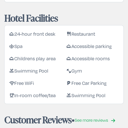
Hotel Facilities
24-hour front desk
Restaurant
room_service
restaurant
Spa
Accessible parking
spa
room_service
Childrens play area
Accessible rooms
room_service
room_service
Swimming Pool
Gym
pool
fitness_center
Free WiFi
Free Car Parking
wifi
local_parking
In-room coffee/tea
Swimming Pool
coffee
pool
Customer Reviews
See more reviews