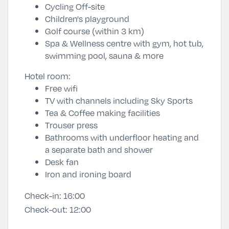
Cycling Off-site
Children's playground
Golf course (within 3 km)
Spa & Wellness centre with gym, hot tub,
swimming pool, sauna & more
Hotel room:
Free wifi
TV with channels including Sky Sports
Tea & Coffee making facilities
Trouser press
Bathrooms with underfloor heating and
a separate bath and shower
Desk fan
Iron and ironing board
Check-in:
16:00
Check-out:
12:00