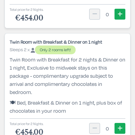
Total price for 2 Nights.
0
€454.00
Twin Room with Breakfast & Dinner on 1 night
Sleeps 2 x
Only 2 rooms left!
Twin Room with Breakfast for 2 nights & Dinner on
1 night, Exclusive to midweek stays on this
package - complimentary upgrade subject to
arrival and complimentary chocolates in
bedroom.
🍽️ Bed, Breakfast & Dinner on 1 night, plus box of
chocolates in your room
Total price for 2 Nights.
0
€454.00