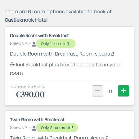
There are 6 room options available to book at
Castleknock Hotel
Double Room with Breakfast
Sleeps 2 x
Only 1 room left!
Double Room with Breakfast, Room sleeps 2
☕ Incl Breakfast plus box of chocolates in your
room
Total price for 2 Nights.
0
€390.00
Twin Room with Breakfast
Sleeps 2 x
Only 2 rooms left!
Twin Room with Breakfast, Room sleeps 2