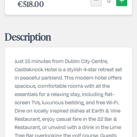
0
€518.00
Description
Just 15 minutes from Dublin City Centre,
Castleknock Hotel
is a stylish 4-star retreat set
in peaceful parkland. This modern hotel offers
spacious, comfortable rooms with all the
essentials for a relaxing stay, including flat-
screen TVs, luxurious bedding, and free Wi-Fi.
Dine on locally inspired dishes at
Earth & Vine
Restaurant
, enjoy casual fare in the
22 Bar &
Restaurant
, or unwind with a drink in the
Lime
Tree Bar
overlooking the golf course. Guests