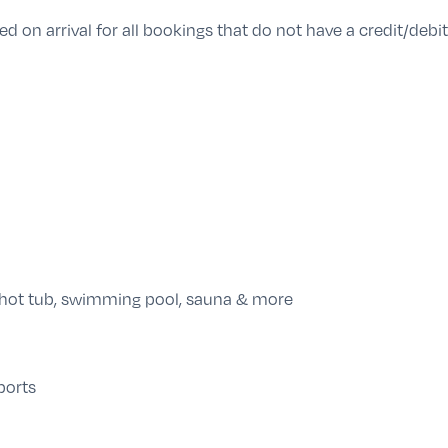
d on arrival for all bookings that do not have a credit/debit 
 hot tub, swimming pool, sauna & more
ports