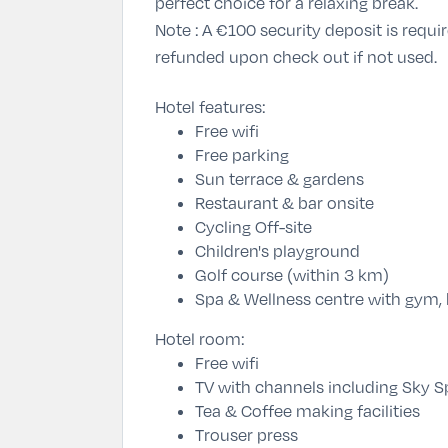
perfect choice for a relaxing break.
Note :
A €100 security deposit is require
refunded upon check out if not used.
Hotel features:
Free wifi
Free parking
Sun terrace & gardens
Restaurant & bar onsite
Cycling Off-site
Children's playground
Golf course (within 3 km)
Spa & Wellness centre with gym,
Hotel room:
Free wifi
TV with channels including Sky S
Tea & Coffee making facilities
Trouser press