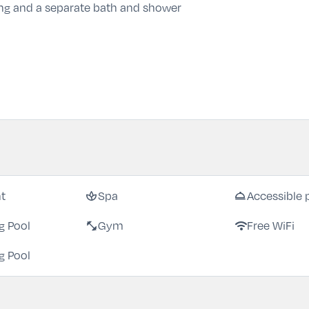
ng and a separate bath and shower
spa
room_service
nt
Spa
Accessible 
fitness_center
wifi
 Pool
Gym
Free WiFi
 Pool