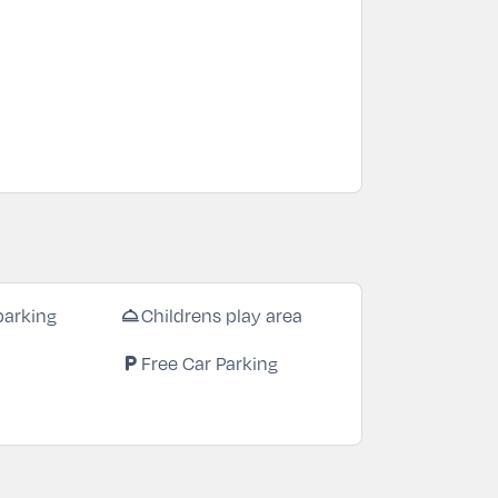
room_service
parking
Childrens play area
local_parking
Free Car Parking