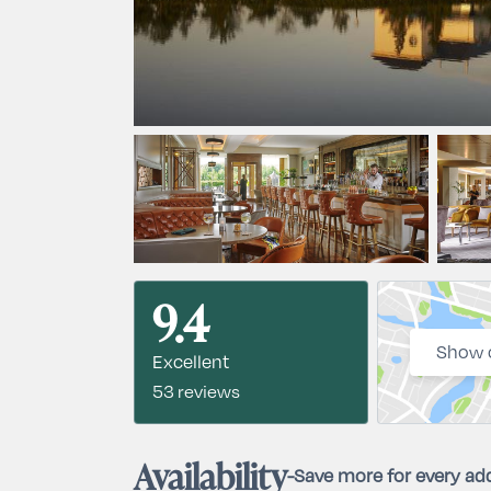
9.4
Show 
Excellent
53 reviews
Availability
-
Save more for every add