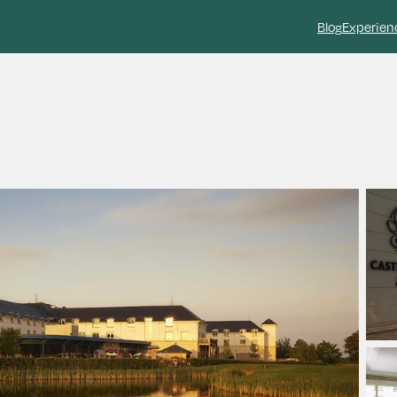
Blog
Experien