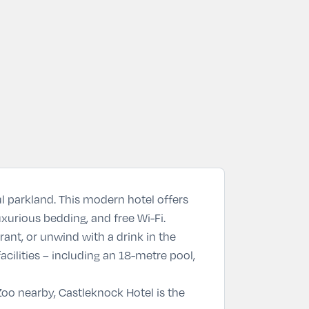
ful parkland. This modern hotel offers
uxurious bedding, and free Wi-Fi.
rant
, or unwind with a drink in the
acilities – including an 18-metre pool,
Zoo
nearby, Castleknock Hotel is the