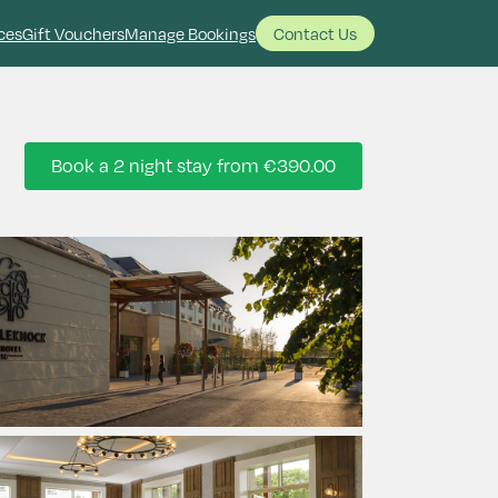
ces
Gift Vouchers
Manage Bookings
Contact Us
Book a 2 night stay from
€390.00