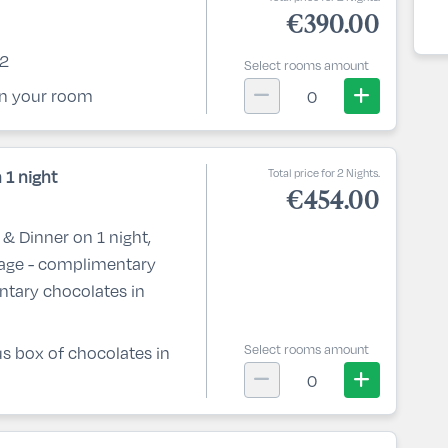
€390.00
 2
Select rooms amount
 in your room
0
Total price for 2 Nights.
 1 night
€454.00
& Dinner on 1 night,
kage - complimentary
ntary chocolates in
Select rooms amount
lus box of chocolates in
0