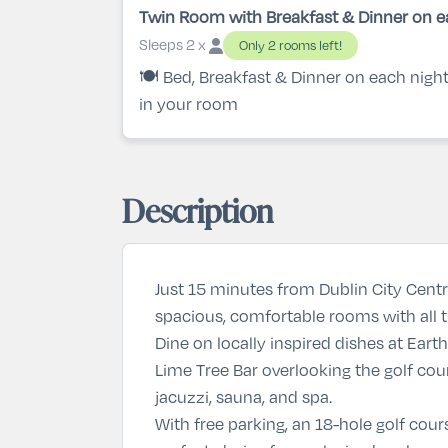
Twin Room with Breakfast & Dinner on e
Sleeps 2 x
Only 2 rooms left!
🍽️ Bed, Breakfast & Dinner on each nigh
in your room
Description
Just 15 minutes from Dublin City Cent
spacious, comfortable rooms with all the
Dine on locally inspired dishes at
Earth
Lime Tree Bar
overlooking the golf cour
jacuzzi, sauna, and spa.
With free parking, an 18-hole golf cour