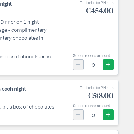
Total price for 2 Nights.
night
€454.00
Dinner on 1 night,
kage - complimentary
ntary chocolates in
Select rooms amount
lus box of chocolates in
0
Total price for 2 Nights.
 each night
€518.00
Select rooms amount
t, plus box of chocolates
0