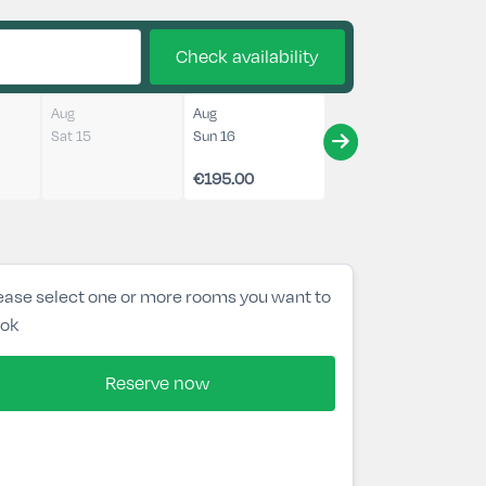
Check availability
Aug
Aug
Sat 15
Sun 16
€195.00
ease select one or more rooms you want to
ok
Reserve now