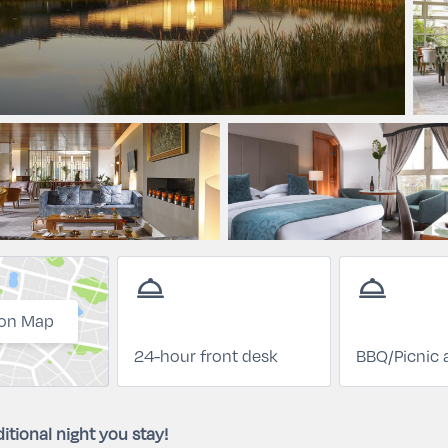
room_service
room_service
on Map
24-hour front desk
BBQ/Picnic 
itional night you stay!