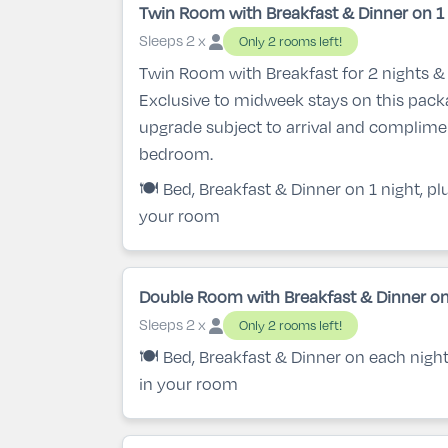
Twin Room with Breakfast & Dinner on 1 
Sleeps 2 x
Only 2 rooms left!
Twin Room with Breakfast for 2 nights & 
Exclusive to midweek stays on this pac
upgrade subject to arrival and complime
bedroom.
🍽️ Bed, Breakfast & Dinner on 1 night, p
your room
Double Room with Breakfast & Dinner on
Sleeps 2 x
Only 2 rooms left!
🍽️ Bed, Breakfast & Dinner on each nigh
in your room