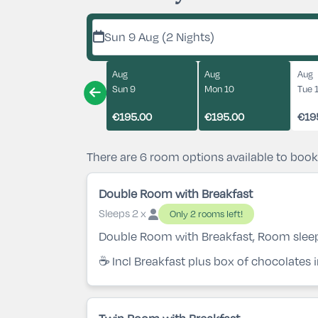
Sun 9 Aug (2 Nights)
Aug
Aug
Aug
Sun 9
Mon 10
Tue 
€195.00
€195.00
€19
There are 6 room options available to book
Double Room with Breakfast
Sleeps 2 x
Only 2 rooms left!
Double Room with Breakfast, Room slee
☕ Incl Breakfast plus box of chocolates