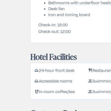
Bathrooms with underfloor heati
Desk fan
Iron and ironing board
Check-in:
16:00
Check-out:
12:00
Hotel Facilities
room_service
restaurant
24-hour front desk
Restaura
room_service
pool
Accessible rooms
Swimming
coffee
pool
In-room coffee/tea
Swimming