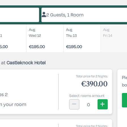
2 Guests, 1 Room
Aug
Aug
Aug
11
Wed 12
Thu 13
Fri 14
5.00
€195.00
€195.00
 at
Castleknock Hotel
Total price for 2 Nights.
Pl
€390.00
bo
ps 2
Select rooms amount
 in your room
0
Total price for 2 Nights.