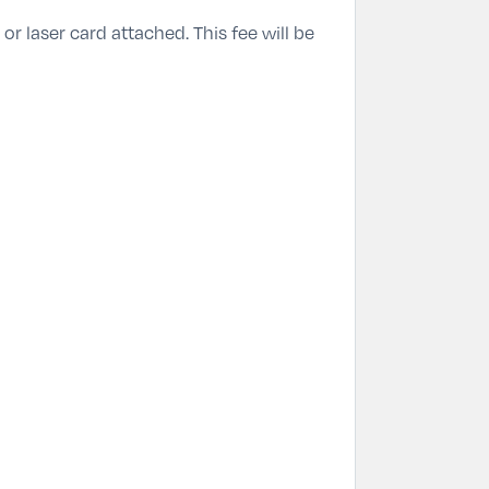
or laser card attached. This fee will be