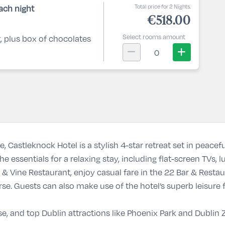
Total price for 2 Nights.
ach night
€518.00
Select rooms amount
t, plus box of chocolates
0
re,
Castleknock Hotel
is a stylish 4-star retreat set in peace
 essentials for a relaxing stay, including flat-screen TVs, l
 & Vine Restaurant
, enjoy casual fare in the
22 Bar & Restau
se. Guests can also make use of the hotel’s superb leisure f
se, and top Dublin attractions like
Phoenix Park
and
Dublin 