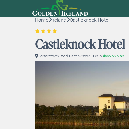
Home
Ireland
Castleknock Hotel
Castleknock Hotel
Porterstown Road, Castleknock, Dublin
Show on Map