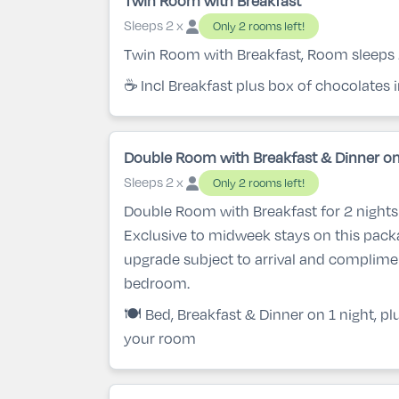
Twin Room with Breakfast
Sleeps 2 x
Only 2 rooms left!
Twin Room with Breakfast, Room sleeps
☕ Incl Breakfast plus box of chocolates
Double Room with Breakfast & Dinner on
Sleeps 2 x
Only 2 rooms left!
Double Room with Breakfast for 2 nights 
Exclusive to midweek stays on this pac
upgrade subject to arrival and complime
bedroom.
🍽️ Bed, Breakfast & Dinner on 1 night, p
your room