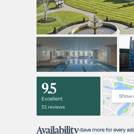
9.5
Show 
Excellent
51 reviews
Availability
-
Save more for every add