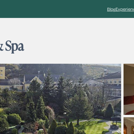
Blog
Experien
& Spa