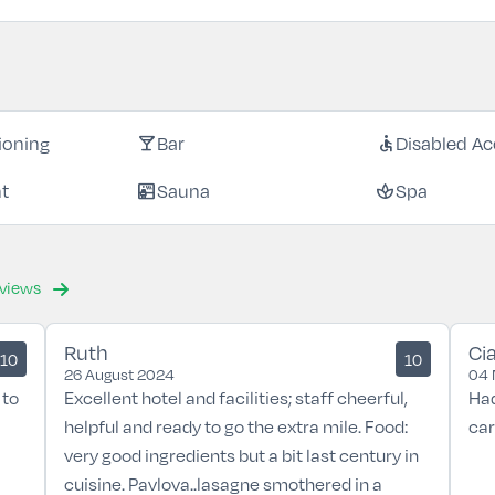
local_bar
accessible
tioning
Bar
Disabled Ac
sauna
spa
nt
Sauna
Spa
eviews
Ruth
Ci
10
10
26 August 2024
04 
 to
Excellent hotel and facilities; staff cheerful,
Had
helpful and ready to go the extra mile. Food:
car
very good ingredients but a bit last century in
cuisine. Pavlova..lasagne smothered in a