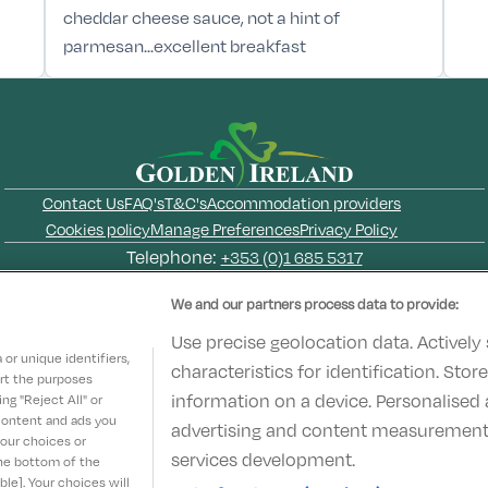
cheddar cheese sauce, not a hint of
parmesan...excellent breakfast
Contact Us
FAQ's
T&C's
Accommodation providers
Cookies policy
Manage Preferences
Privacy Policy
Telephone:
+353 (0)1 685 5317
Booking Enquiries:
info@goldenireland.ie
We and our partners process data to provide:
Accommodation Providers:
hotelsupport@digibreaks.com
Use precise geolocation data. Actively
or unique identifiers,
characteristics for identification. Sto
ort the purposes
information on a device. Personalised 
g "Reject All" or
 content and ads you
advertising and content measurement
© 2022 - Digibreaks Ltd
your choices or
services development.
the bottom of the
le]. Your choices will