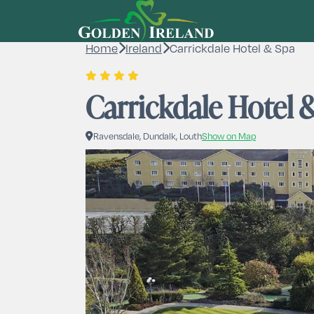
Home
Ireland
Carrickdale Hotel & Spa
Carrickdale Hotel 
Ravensdale, Dundalk, Louth
Show on Map