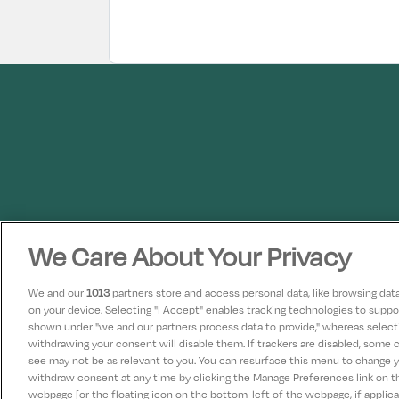
We Care About Your Privacy
We and our
1013
partners store and access personal data, like browsing data 
on your device. Selecting "I Accept" enables tracking technologies to supp
shown under "we and our partners process data to provide," whereas selectin
withdrawing your consent will disable them. If trackers are disabled, some
see may not be as relevant to you. You can resurface this menu to change 
withdraw consent at any time by clicking the Manage Preferences link on 
webpage [or the floating icon on the bottom-left of the webpage, if applicab