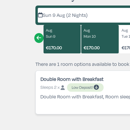
Sun 9 Aug (2 Nights)
Aug
Aug
Aug
Sun 9
Mon 10
Tue 
€170.00
€170.00
€17
There are 1 room options available to book
Double Room with Breakfast
Sleeps 2 x
Low Deposit!
Double Room with Breakfast, Room slee