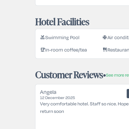
Hotel Facilities
pool
ac_unit
Swimming Pool
Air condi
coffee
restaurant
In-room coffee/tea
Restaura
Customer Reviews
See more r
Angela
12 December 2025
Very comfortable hotel. Staff so nice. Hope
return soon