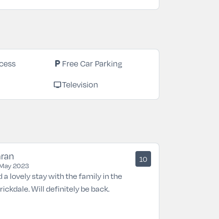
local_parking
cess
Free Car Parking
tv
Television
aran
10
May 2023
 a lovely stay with the family in the
rickdale. Will definitely be back.