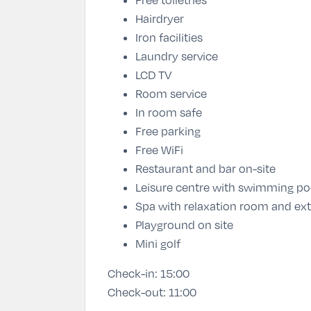
Hairdryer
Iron facilities
Laundry service
LCD TV
Room service
In room safe
Free parking
Free WiFi
Restaurant and bar on-site
Leisure centre with swimming po
Spa with relaxation room and ex
Playground on site
Mini golf
Check-in:
15:00
Check-out:
11:00