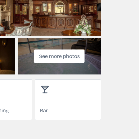
See more photos
local_bar
ning
Bar