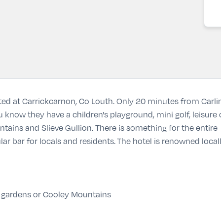
ated at Carrickcarnon, Co Louth. Only 20 minutes from Carling
u know they have a children's playground, mini golf, leisur
ins and Slieve Gullion. There is something for the entire 
lar bar for locals and residents.
The hotel is renowned locall
 gardens or Cooley Mountains