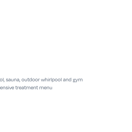
ol, sauna, outdoor whirlpool and gym
tensive treatment menu