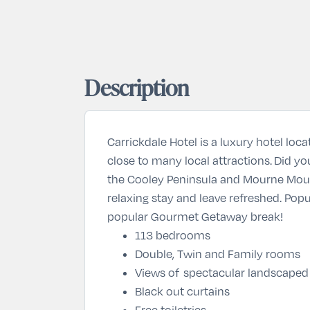
Description
Carrickdale Hotel is a luxury hotel loc
close to many local attractions. Did yo
the Cooley Peninsula and Mourne Mounta
relaxing stay and leave refreshed. Popu
popular
Gourmet Getaway
break!
113 bedrooms
Double, Twin and Family rooms
Views of spectacular landscaped
Black out curtains
Free toiletries