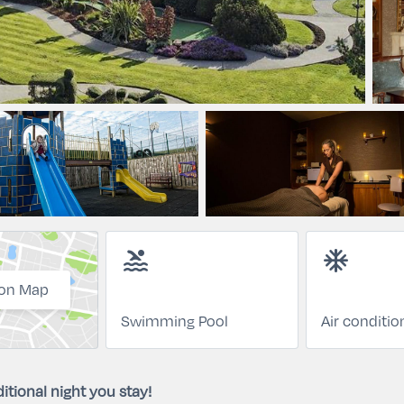
pool
ac_unit
on Map
Swimming Pool
Air conditio
itional night you stay!