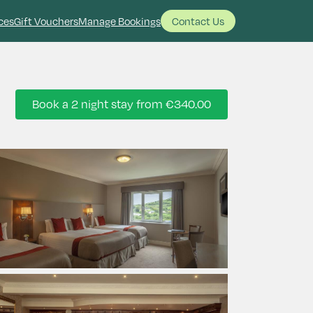
ces
Gift Vouchers
Manage Bookings
Contact Us
Book a 2 night stay from
€340.00