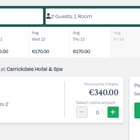
2 Guests, 1 Room
Aug
Aug
Aug
11
Wed 12
Thu 13
Fri 14
0.00
€170.00
€170.00
 at
Carrickdale Hotel & Spa
Total price for 2 Nights.
Pl
€340.00
bo
Select rooms amount
ps 2
0