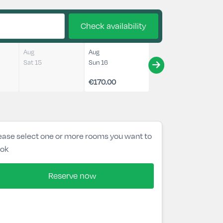
Check availability
Aug
Aug
Sat 15
Sun 16
€170.00
ease select one or more rooms you want to
ok
Reserve now