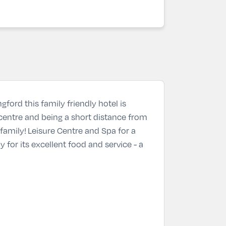
ford this family friendly hotel is
e centre and being a short distance from
family! Leisure Centre and Spa for a
y for its excellent food and service - a