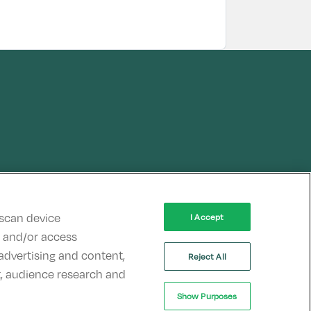
 scan device
I Accept
re and/or access
advertising and content,
Reject All
, audience research and
Show Purposes