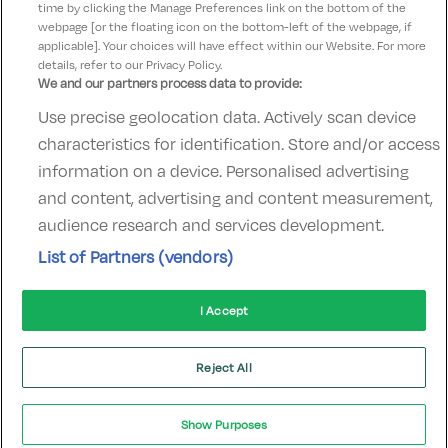
time by clicking the Manage Preferences link on the bottom of the
webpage [or the floating icon on the bottom-left of the webpage, if
applicable]. Your choices will have effect within our Website. For more
details, refer to our Privacy Policy.
We and our partners process data to provide:
Use precise geolocation data. Actively scan device
Contact Us
FAQ's
T&C's
Accommodation providers
characteristics for identification. Store and/or access
Cookies policy
Manage Preferences
Privacy Policy
information on a device. Personalised advertising
Telephone:
+353 (0)1 685 5317
and content, advertising and content measurement,
Booking Enquiries:
info@goldenireland.ie
audience research and services development.
Accommodation Providers:
List of Partners (vendors)
hotelsupport@digibreaks.com
I Accept
© 2022 - Digibreaks Ltd
Reject All
Show Purposes