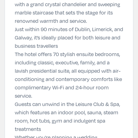
with a grand crystal chandelier and sweeping
marble staircase that sets the stage for its
renowned warmth and service.
Just within 90 minutes of Dublin, Limerick, and
Galway, it’s ideally placed for both leisure and
business travellers
The hotel offers 70 stylish ensuite bedrooms,
including classic, executive, family, and a
lavish presidential suite, all equipped with air-
conditioning and contemporary comforts like
complimentary Wi-Fi and 24-hour room
service.
Guests can unwind in the Leisure Club & Spa,
which features an indoor pool, sauna, steam
room, hot tubs, gym and indulgent spa
treatments
Whether you're planning a wedding,