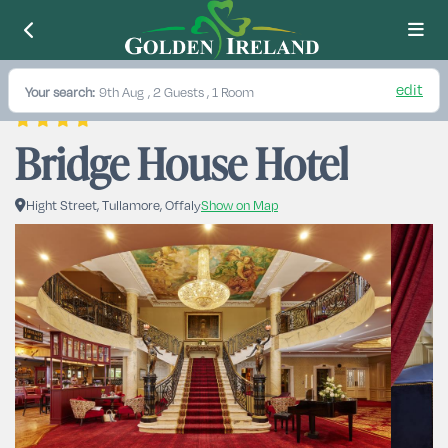
edit
Your search:
9th Aug
, 2 Guests , 1 Room
Bridge House Hotel
Hight Street, Tullamore, Offaly
Show on Map