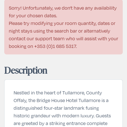
Sorry! Unfortunately, we don't have any availability
for your chosen dates.
Please try modifying your room quantity, dates or
night stays using the search bar or alternatively
contact our support team who will assist with your
booking on
+353 (0)1 685 5317
.
Description
Nestled in the heart of Tullamore, County
Offaly, the Bridge House Hotel Tullamore is a
distinguished four-star landmark fusing
historic grandeur with modern luxury. Guests
are greeted by a striking entrance complete