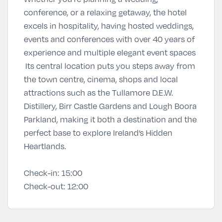
conference, or a relaxing getaway, the hotel
excels in hospitality, having hosted weddings,
events and conferences with over 40 years of
experience and multiple elegant event spaces
Its central location puts you steps away from
the town centre, cinema, shops and local
attractions such as the Tullamore D.E.W.
Distillery, Birr Castle Gardens and Lough Boora
Parkland, making it both a destination and the
perfect base to explore Ireland’s Hidden
Heartlands.
Check-in:
15:00
Check-out:
12:00