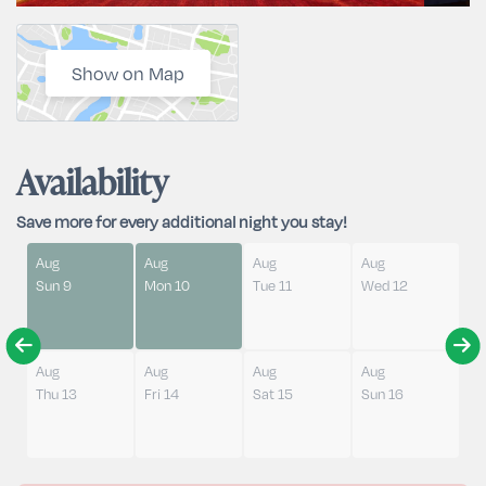
Show on Map
Availability
Save more for every additional night you stay!
Aug
Aug
Aug
Aug
Sun 9
Mon 10
Tue 11
Wed 12
Aug
Aug
Aug
Aug
Thu 13
Fri 14
Sat 15
Sun 16