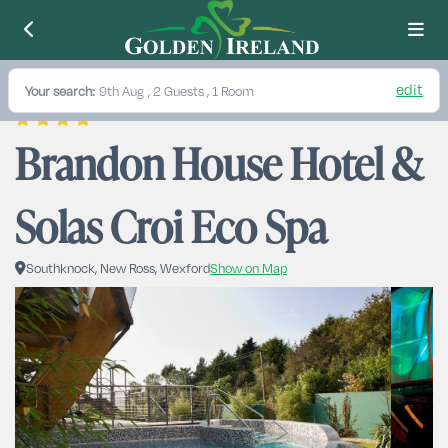
edit
Your search:
9th Aug
, 2 Guests , 1 Room
Brandon House Hotel & 
Solas Croi Eco Spa
Southknock, New Ross, Wexford
Show on Map