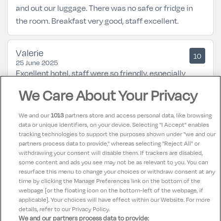
and out our luggage. There was no safe or fridge in
the room. Breakfast very good, staff excellent.
Valerie
10
25 June 2025
Excellent hotel, staff were so friendly, especially
breakfast room , rooms fabalous, grounds ,spa , food.
We Care About Your Privacy
Would go back again and totally recommend the
hotel
We and our
1013
partners store and access personal data, like browsing
data or unique identifiers, on your device. Selecting "I Accept" enables
tracking technologies to support the purposes shown under "we and our
Nataliya
partners process data to provide," whereas selecting "Reject All" or
10
28 April 2025
withdrawing your consent will disable them. If trackers are disabled,
some content and ads you see may not be as relevant to you. You can
Great experience and a holiday for all of our family!
resurface this menu to change your choices or withdraw consent at any
time by clicking the Manage Preferences link on the bottom of the
webpage [or the floating icon on the bottom-left of the webpage, if
applicable]. Your choices will have effect within our Website. For more
details, refer to our Privacy Policy.
We and our partners process data to provide: