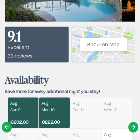
9.1
Show on Map
Excellent
33 reviews
Availability
Save more for every additional night you stay!
Aug
Aug
Aug
Aug
Sun 9
Mon 10
Tue 11
Wed 12
€202.00
€222.00
Aug
Aug
Aug
Aug