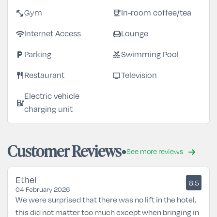
fitness_center
coffee
Gym
In-room coffee/tea
wifi
chair
Internet Access
Lounge
local_parking
pool
Parking
Swimming Pool
restaurant
tv
Restaurant
Television
Electric vehicle
ev_station
charging unit
Customer Reviews
See more reviews
Ethel
8.5
04 February 2026
We were surprised that there was no lift in the hotel,
this did not matter too much except when bringing in