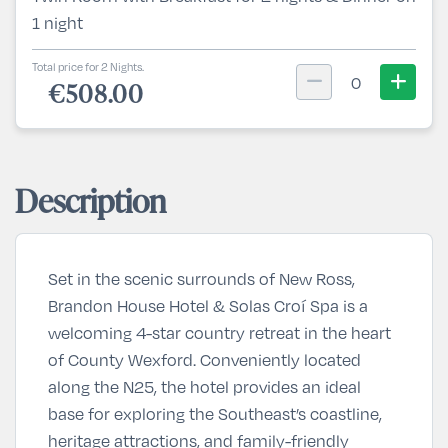
1 night
Total price for 2 Nights.
0
€508.00
Description
Set in the scenic surrounds of New Ross,
Brandon House Hotel & Solas Croí Spa is a
welcoming 4-star country retreat in the heart
of County Wexford. Conveniently located
along the N25, the hotel provides an ideal
base for exploring the Southeast’s coastline,
heritage attractions, and family-friendly