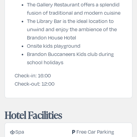
The Gallery Restaurant offers a splendid
fusion of traditional and modern cuisine
The Library Bar is the ideal location to
unwind and enjoy the ambience of the
Brandon House Hotel
Onsite kids playground
Brandon Buccaneers Kids club during
school holidays
Check-in:
16:00
Check-out:
12:00
Hotel Facilities
spa
local_parking
Spa
Free Car Parking