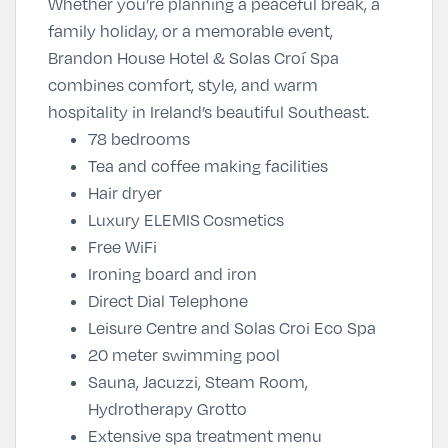
Whether you’re planning a peaceful break, a
family holiday, or a memorable event,
Brandon House Hotel & Solas Croí Spa
combines comfort, style, and warm
hospitality in Ireland’s beautiful Southeast.
78 bedrooms
Tea and coffee making facilities
Hair dryer
Luxury ELEMIS Cosmetics
Free WiFi
Ironing board and iron
Direct Dial Telephone
Leisure Centre and Solas Croi Eco Spa
20 meter swimming pool
Sauna, Jacuzzi, Steam Room,
Hydrotherapy Grotto
Extensive spa treatment menu