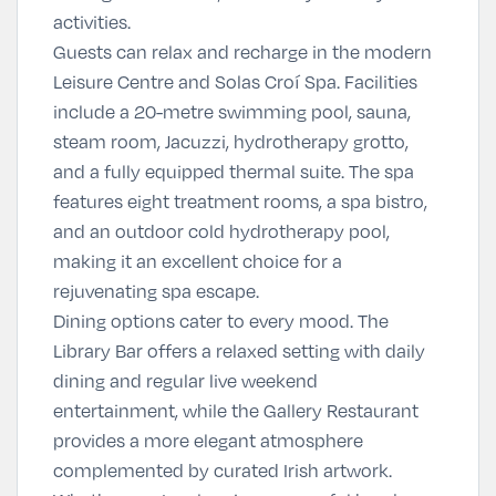
activities.
Guests can relax and recharge in the modern
Leisure Centre and Solas Croí Spa. Facilities
include a 20-metre swimming pool, sauna,
steam room, Jacuzzi, hydrotherapy grotto,
and a fully equipped thermal suite. The spa
features eight treatment rooms, a spa bistro,
and an outdoor cold hydrotherapy pool,
making it an excellent choice for a
rejuvenating spa escape.
Dining options cater to every mood. The
Library Bar offers a relaxed setting with daily
dining and regular live weekend
entertainment, while the Gallery Restaurant
provides a more elegant atmosphere
complemented by curated Irish artwork.