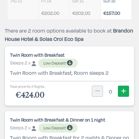
Thu 13
Fri 14
Sat 15
Sun 16
€202.00
€202.00
€157.00
There are 2 room options available to book at
Brandon
House Hotel & Solas Croi Eco Spa
Twin Room with Breakfast
Sleeps 2 x
Low Deposit!
Twin Room with Breakfast, Room sleeps 2
Total price for 2 Nights.
0
€424.00
Twin Room with Breakfast & Dinner on 1 night
Sleeps 2 x
Low Deposit!
Twin Room with Breakfast for 2 nights & Dinner on