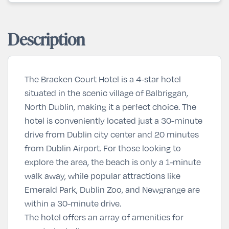
Description
The Bracken Court Hotel is a 4-star hotel
situated in the scenic village of Balbriggan,
North Dublin, making it a perfect choice. The
hotel is conveniently located just a 30-minute
drive from Dublin city center and 20 minutes
from Dublin Airport. For those looking to
explore the area, the beach is only a 1-minute
walk away, while popular attractions like
Emerald Park, Dublin Zoo, and Newgrange are
within a 30-minute drive.
The hotel offers an array of amenities for