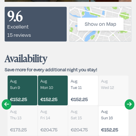
9.6
Show on Map
Excellent
15 reviews
Availability
Save more for every additional night you stay!
Aug
Aug
Aug
Aug
Sun 9
Mon 10
Tue 11
Wed 12
€152.25
€152.25
€152.25
Aug
Aug
Aug
Aug
Thu 13
Fri 14
Sat 15
Sun 16
€173.25
€204.75
€204.75
€152.25