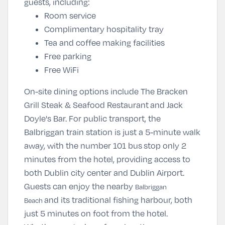
guests, including:
Room service
Complimentary hospitality tray
Tea and coffee making facilities
Free parking
Free WiFi
On-site dining options include The Bracken
Grill Steak & Seafood Restaurant and Jack
Doyle's Bar. For public transport, the
Balbriggan train station is just a 5-minute walk
away, with the number 101 bus stop only 2
minutes from the hotel, providing access to
both Dublin city center and Dublin Airport.
Guests can enjoy the nearby
Balbriggan
and its traditional fishing harbour, both
Beach
just 5 minutes on foot from the hotel.