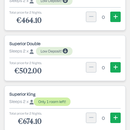
Sleeps 2 x
Low Deposit!
Total price for 2 Nights.
0
€464.10
Superior Double
Sleeps 2 x
Low Deposit!
Total price for 2 Nights.
0
€502.00
Superior King
Sleeps 2 x
Only 1 room left!
Total price for 2 Nights.
0
€674.10