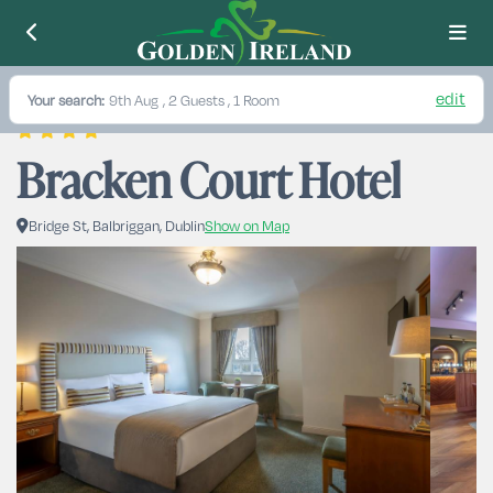
edit
Your search:
9th Aug
, 2 Guests , 1 Room
Bracken Court Hotel
Bridge St, Balbriggan, Dublin
Show on Map