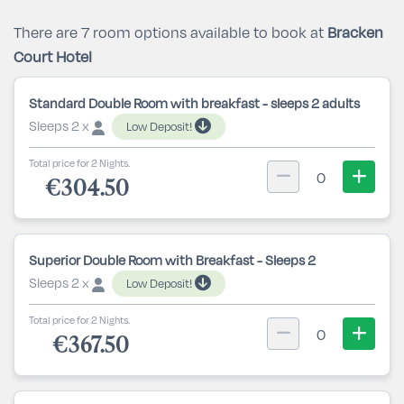
There are 7 room options available to book at
Bracken
Court Hotel
Standard Double Room with breakfast - sleeps 2 adults
Sleeps 2 x
Low Deposit!
Total price for 2 Nights.
0
€304.50
Superior Double Room with Breakfast - Sleeps 2
Sleeps 2 x
Low Deposit!
Total price for 2 Nights.
0
€367.50