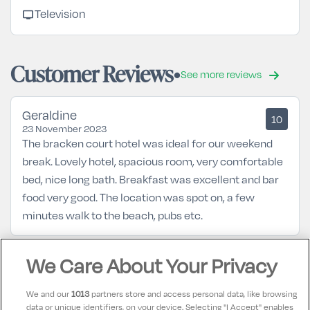
tv
Television
Customer Reviews
See more reviews
Geraldine
10
23 November 2023
The bracken court hotel was ideal for our weekend
break. Lovely hotel, spacious room, very comfortable
bed, nice long bath. Breakfast was excellent and bar
food very good. The location was spot on, a few
minutes walk to the beach, pubs etc.
Margaret
We Care About Your Privacy
10
11 October 2023
Excellent beside train station food Lovely
We and our
1013
partners store and access personal data, like browsing
data or unique identifiers, on your device. Selecting "I Accept" enables