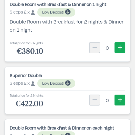
Double Room with Breakfast & Dinner on 1 night
Sleeps 2 x
Low Deposit!
Double Room with Breakfast for 2 nights & Dinner
on 1 night
Total price for 2 Nights.
0
€380.10
Superior Double
Sleeps 2 x
Low Deposit!
Total price for 2 Nights.
0
€422.00
Double Room with Breakfast & Dinner on each night