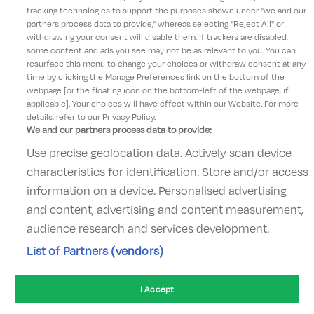
tracking technologies to support the purposes shown under "we and our
patrick
partners process data to provide," whereas selecting "Reject All" or
9
24 April 2023
withdrawing your consent will disable them. If trackers are disabled,
some content and ads you see may not be as relevant to you. You can
excellent, lovely hotel. with lovely staff.
resurface this menu to change your choices or withdraw consent at any
time by clicking the Manage Preferences link on the bottom of the
webpage [or the floating icon on the bottom-left of the webpage, if
applicable]. Your choices will have effect within our Website. For more
details, refer to our Privacy Policy.
We and our partners process data to provide:
Use precise geolocation data. Actively scan device
Contact Us
FAQ's
T&C's
Accommodation providers
characteristics for identification. Store and/or access
Cookies policy
Manage Preferences
Privacy Policy
information on a device. Personalised advertising
Telephone:
+353 (0)1 685 5317
and content, advertising and content measurement,
Booking Enquiries:
info@goldenireland.ie
audience research and services development.
Accommodation Providers:
List of Partners (vendors)
hotelsupport@digibreaks.com
I Accept