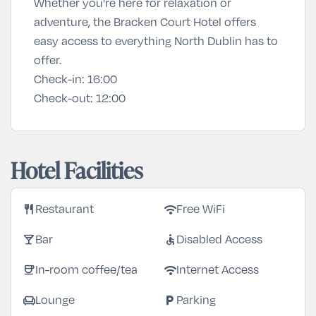
Whether you're here for relaxation or
adventure, the Bracken Court Hotel offers
easy access to everything North Dublin has to
offer.
Check-in:
16:00
Check-out:
12:00
Hotel Facilities
restaurant
wifi
Restaurant
Free WiFi
local_bar
accessible
Bar
Disabled Access
coffee
wifi
In-room coffee/tea
Internet Access
chair
local_parking
Lounge
Parking