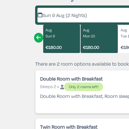
Sun 9 Aug (2 Nights)
Aug
Aug
Aug
Sun 9
Mon 10
Tue 
€180.00
€180.00
€18
There are 2 room options available to book
Double Room with Breakfast
Sleeps 2 x
Only 2 rooms left!
Double Room with Breakfast, Room slee
Twin Room with Breakfast