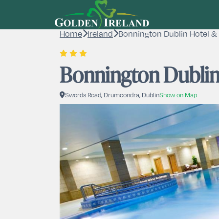
Home
Ireland
Bonnington Dublin Hotel & 
Bonnington Dublin
Swords Road, Drumcondra, Dublin
Show on Map