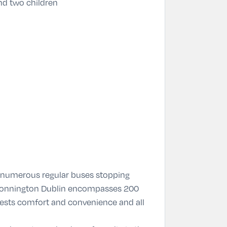
nd two children
h numerous regular buses stopping
e Bonnington Dublin encompasses 200
ests comfort and convenience and all