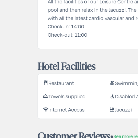
All the facilities of our Leisure Centr
pool and then relax in the Jacuzzi. The
with all the latest cardio vascular and
Check-in:
14:00
Check-out:
11:00
Hotel Facilities
Restaurant
Swimming
restaurant
pool
Towels supplied
Disabled 
room_service
accessible
Internet Access
Jacuzzi
wifi
hot_tub
Customer Reviews
See more r