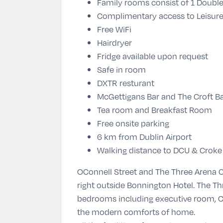
Family rooms consist of 1 Doubl
Complimentary access to Leisure
Free WiFi
Hairdryer
Fridge available upon request
Safe in room
DXTR resturant
McGettigans Bar and The Croft B
Tea room and Breakfast Room
Free onsite parking
6 km from Dublin Airport
Walking distance to DCU & Croke
OConnell Street and The Three Arena C
right outside Bonnington Hotel. The 
bedrooms including executive room, C
the modern comforts of home.