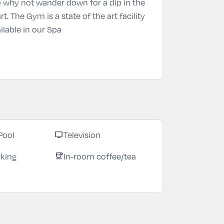
 So why not wander down for a dip in the
. The Gym is a state of the art facility
ilable in our Spa
Pool
Television
tv
rking
In-room coffee/tea
coffee