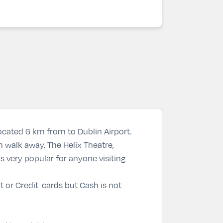
located 6 km from to Dublin Airport.
 walk away, The Helix Theatre,
s very popular for anyone visiting
 or Credit cards but Cash is not