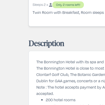
Sleeps 2 x
Only 2 rooms left!
Twin Room with Breakfast, Room sleeps
Description
The Bonnington Hotel with its spa and l
The Bonnington Hotel is close to most 
Clontarf Golf Club, The Botanic Gardens
Dublin for GAA games, concerts or a ni
Note : The hotel accepts payment by Am
accepted.
200 hotel rooms