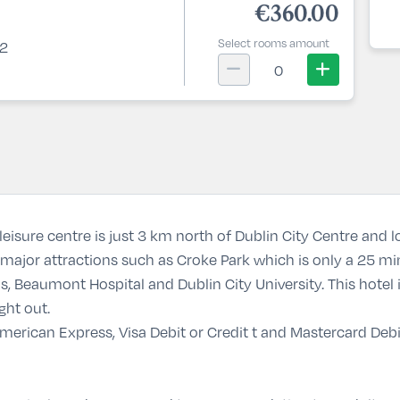
€360.00
Select rooms amount
 2
0
eisure centre is just 3 km north of Dublin City Centre and 
major attractions such as Croke Park which is only a 25 min
, Beaumont Hospital and Dublin City University. This hotel i
ght out.
erican Express, Visa Debit or Credit t and Mastercard Debit