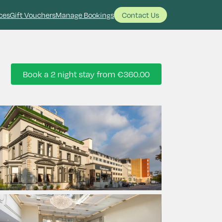
ces
Gift Vouchers
Manage Bookings
Contact Us
Book a 2 night stay from
€360.00