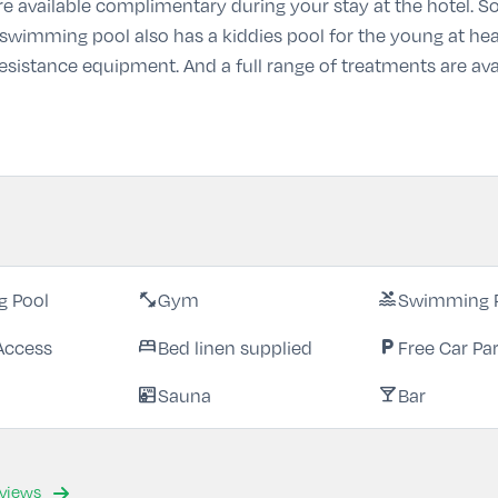
e are available complimentary during your stay at the hotel.
 swimming pool also has a kiddies pool for the young at heart
 resistance equipment. And a full range of treatments are ava
 Pool
Gym
Swimming 
fitness_center
pool
Access
Bed linen supplied
Free Car Pa
bed
local_parking
Sauna
Bar
sauna
local_bar
eviews