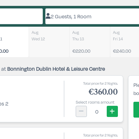
2 Guests, 1 Room
Aug
Aug
Aug
11
Wed 12
Thu 13
Fri 14
0.00
€220.00
€240.00
 at
Bonnington Dublin Hotel & Leisure Centre
Total price for 2 Nights.
Pl
€360.00
bo
Select rooms amount
ps 2
0
Total price for 2 Nights.