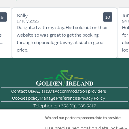
Sally
Ju
9
10
17 July 2025
24 
Delighted with my stay. Had sold out on their
Hot
e
website so was great to get the booking
for
U.
through supervalugetaway at such a good
als
price.
loc
Contact Us
FAQ's
T&C's
Accommodation providers
Cookies policy
Manage Preferences
Privacy Policy
Telephone:
+353 (0)1 685 5317
Booking Enquiries:
info@goldenireland.ie
We and our partners process data to provide:
Accommodation Providers:
hotelsupport@digibreaks.com
Use precise geolocation data. Actively