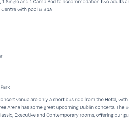
e, 1 Single and 1 Camp Bed to accommodation two adults a
 Centre with pool & Spa
ar
 Park
oncert venue are only a short bus ride from the Hotel, wit
Three Arena has some great upcoming Dublin concerts. Th
lassic, Executive and Contemporary rooms, offering our gu