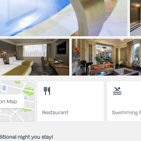
restaurant
pool
on Map
Restaurant
Swimming P
itional night you stay!