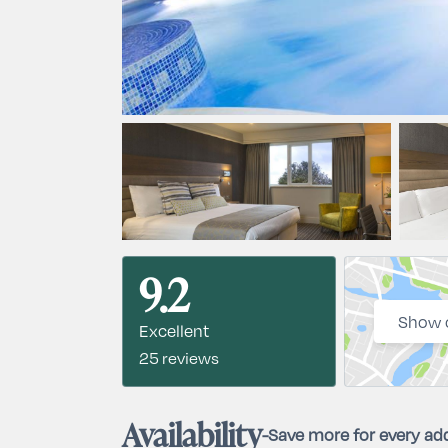
9.2
Show 
Excellent
25 reviews
Availability
-
Save more for every add