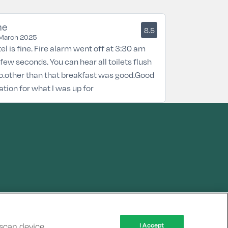
ne
8.5
March 2025
el is fine. Fire alarm went off at 3:30 am
 few seconds. You can hear all toilets flush
o.other than that breakfast was good.Good
ation for what I was up for
 scan device
I Accept