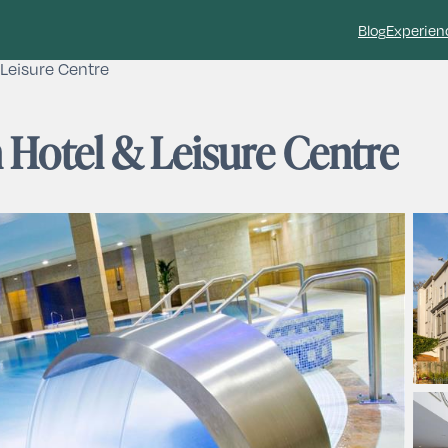
Blog
Experien
Leisure Centre
 Hotel & Leisure Centre