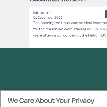
Margaret
01 December 2025
The Bonnington Hotel was an ideal location
for the reason we were staying in Dublin, w
were attending a concert at the Helix in DC
We Care About Your Privacy