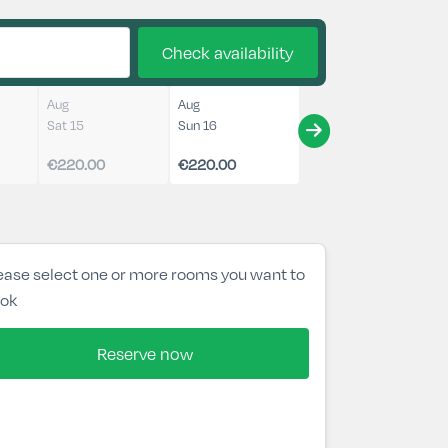
Check availability
Aug
Aug
Sat 15
Sun 16
€220.00
€220.00
ease select one or more rooms you want to
ok
Reserve now