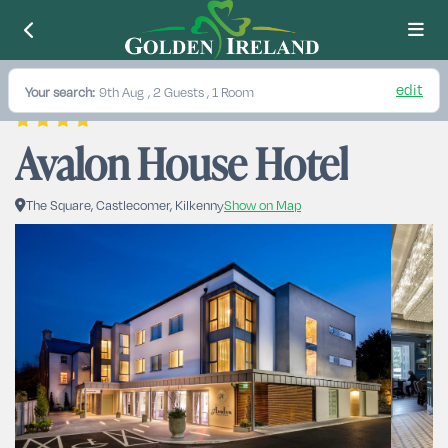
edit
Your search:
9th Aug
, 2 Guests , 1 Room
Avalon House Hotel
The Square, Castlecomer, Kilkenny
Show on Map