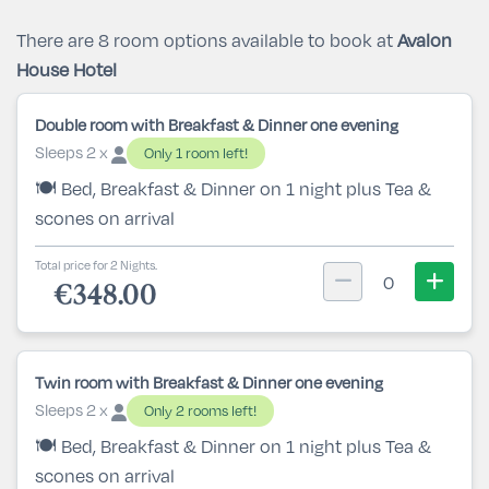
There are 8 room options available to book at
Avalon
House Hotel
Double room with Breakfast & Dinner one evening
Sleeps 2 x
Only 1 room left!
🍽️ Bed, Breakfast & Dinner on 1 night plus Tea &
scones on arrival
Total price for 2 Nights.
0
€348.00
Twin room with Breakfast & Dinner one evening
Sleeps 2 x
Only 2 rooms left!
🍽️ Bed, Breakfast & Dinner on 1 night plus Tea &
scones on arrival