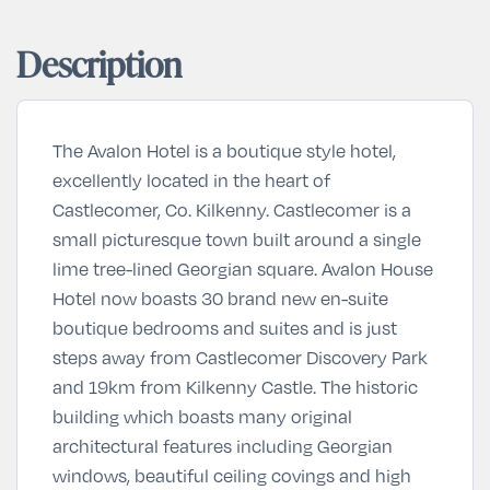
Description
The Avalon Hotel is a boutique style hotel,
excellently located in the heart of
Castlecomer, Co. Kilkenny. Castlecomer is a
small picturesque town built around a single
lime tree-lined Georgian square. Avalon House
Hotel now boasts 30 brand new en-suite
boutique bedrooms and suites and is just
steps away from Castlecomer Discovery Park
and 19km from Kilkenny Castle. The historic
building which boasts many original
architectural features including Georgian
windows, beautiful ceiling covings and high