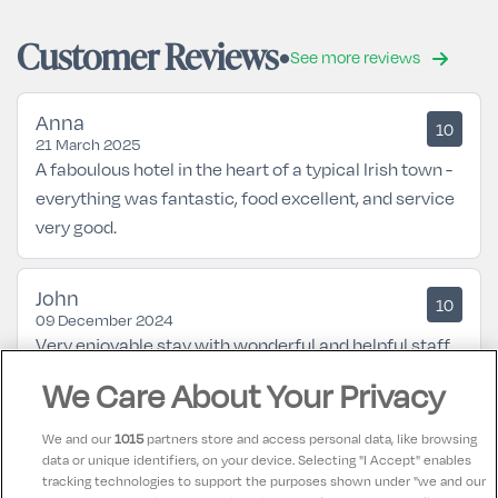
Customer Reviews
See more reviews
Anna
10
21 March 2025
A faboulous hotel in the heart of a typical Irish town -
everything was fantastic, food excellent, and service
very good.
John
10
09 December 2024
Very enjoyable stay with wonderful and helpful staff
We Care About Your Privacy
Siobhan
9.5
16 August 2024
We and our
1015
partners store and access personal data, like browsing
Enjoying every minute of our stay staff friendly and
data or unique identifiers, on your device. Selecting "I Accept" enables
tracking technologies to support the purposes shown under "we and our
welcoming gad room clean and a suprise for my