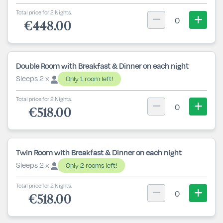
Total price for 2 Nights.
0
€448.00
Double Room with Breakfast & Dinner on each night
Sleeps 2 x
Only 1 room left!
Total price for 2 Nights.
0
€518.00
Twin Room with Breakfast & Dinner on each night
Sleeps 2 x
Only 2 rooms left!
Total price for 2 Nights.
0
€518.00