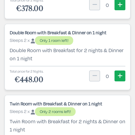
Total price for 2 Nights.
0
€378.00
Double Room with Breakfast & Dinner on 1 night
Sleeps 2 x
Only 1 room left!
Double Room with Breakfast for 2 nights & Dinner
on 1 night
Total price for 2 Nights.
0
€448.00
Twin Room with Breakfast & Dinner on 1 night
Sleeps 2 x
Only 2 rooms left!
Twin Room with Breakfast for 2 nights & Dinner on
1 night