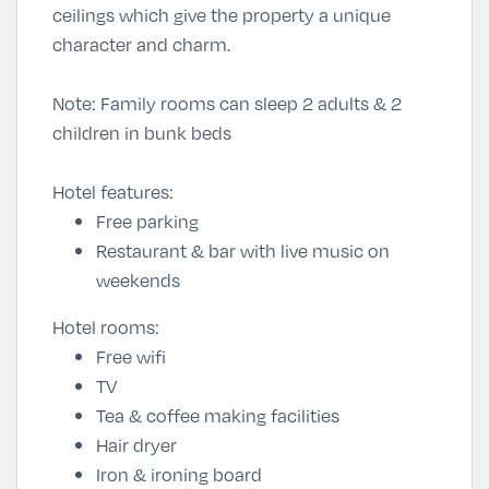
ceilings which give the property a unique
character and charm.
Note: Family rooms can sleep 2 adults & 2
children in bunk beds
Hotel features:
Free parking
Restaurant & bar with live music on
weekends
Hotel rooms:
Free wifi
TV
Tea & coffee making facilities
Hair dryer
Iron & ironing board