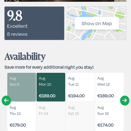
9.8
Show on Map
Excellent
8 reviews
Availability
Save more for every additional night you stay!
Aug
Aug
Aug
Aug
Sun 9
Mon 10
Tue 11
Wed 12
€189.00
€194.00
€189.00
Aug
Aug
Aug
Aug
Thu 13
Fri 14
Sat 15
Sun 16
€179.00
€174.00