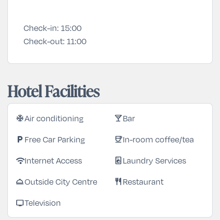
Check-in:
15:00
Check-out:
11:00
Hotel Facilities
Air conditioning
Bar
ac_unit
local_bar
Free Car Parking
In-room coffee/tea
local_parking
coffee
Internet Access
Laundry Services
wifi
local_laundry_service
Outside City Centre
Restaurant
room_service
restaurant
Television
tv