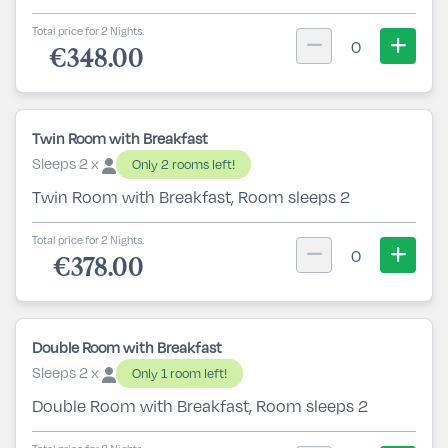
Total price for 2 Nights.
0
€348.00
Twin Room with Breakfast
Sleeps 2 x
Only 2 rooms left!
Twin Room with Breakfast, Room sleeps 2
Total price for 2 Nights.
0
€378.00
Double Room with Breakfast
Sleeps 2 x
Only 1 room left!
Double Room with Breakfast, Room sleeps 2