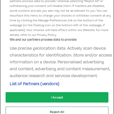
partners process data to provide," whereas selecting "Reject All" or
husband for his birthday Food was amazing Would
withdrawing your consent will disable them. If trackers are disabled,
some content and ads you see may not be as relevant to you. You can
definitely come bac again
resurface this menu to change your choices or withdraw consent at any
time by clicking the Manage Preferences link on the bottom of the
webpage [or the floating icon on the bottom-left of the webpage, if
applicable]. Your choices will have effect within our Website. For more
details, refer to our Privacy Policy.
We and our partners process data to provide:
Use precise geolocation data. Actively scan device
Contact Us
FAQ's
T&C's
Accommodation providers
characteristics for identification. Store and/or access
Cookies policy
Manage Preferences
Privacy Policy
information on a device. Personalised advertising
Telephone:
+353 (0)1 685 5317
and content, advertising and content measurement,
Booking Enquiries:
info@goldenireland.ie
audience research and services development.
Accommodation Providers:
List of Partners (vendors)
hotelsupport@digibreaks.com
I Accept
© 2022 - Digibreaks Ltd
Reject All