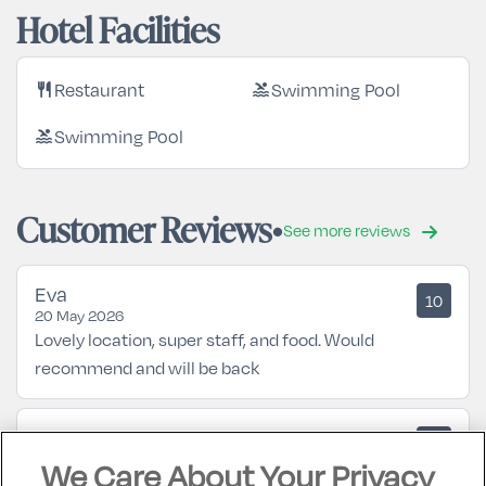
Hotel Facilities
Restaurant
Swimming Pool
restaurant
pool
Swimming Pool
pool
Customer Reviews
See more reviews
Eva
10
20 May 2026
Lovely location, super staff, and food. Would
recommend and will be back
Mary
10
05 October 2025
We Care About Your Privacy
Excellent hotel... looking forward to returning