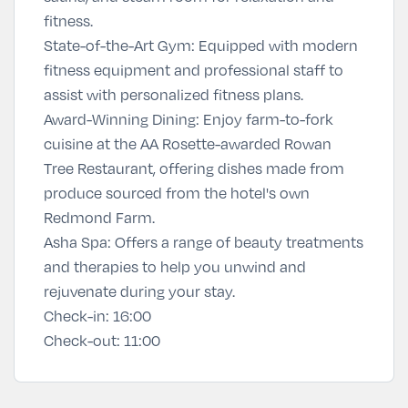
fitness.
State-of-the-Art Gym: Equipped with modern
fitness equipment and professional staff to
assist with personalized fitness plans.
Award-Winning Dining: Enjoy farm-to-fork
cuisine at the AA Rosette-awarded Rowan
Tree Restaurant, offering dishes made from
produce sourced from the hotel's own
Redmond Farm.
Asha Spa
:
Offers a range of beauty treatments
and therapies to help you unwind and
rejuvenate during your stay.
Check-in:
16:00
Check-out:
11:00