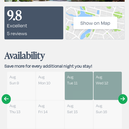
9.8
Show on Map
Excellent
5 reviews
Availability
Save more for every additional night you stay!
Aug
Aug
Aug
Aug
Sun 9
Mon 10
Tue 11
Wed 12
Aug
Aug
Aug
Aug
Thu 13
Fri 14
Sat 15
Sun 16