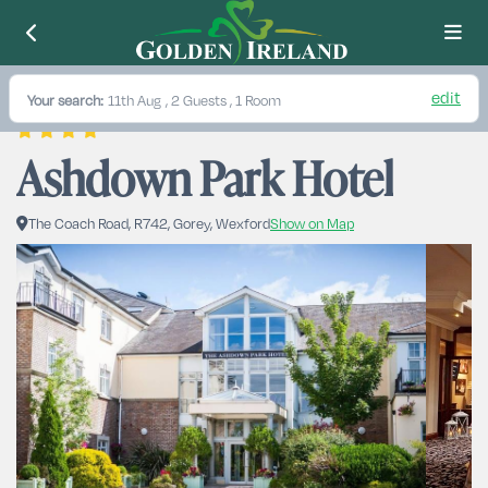
edit
Your search:
11th Aug
, 2 Guests , 1 Room
Ashdown Park Hotel
The Coach Road, R742, Gorey, Wexford
Show on Map