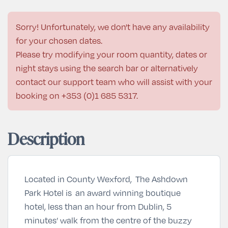
Sorry! Unfortunately, we don't have any availability
for your chosen dates.
Please try modifying your room quantity, dates or
night stays using the search bar or alternatively
contact our support team who will assist with your
booking on
+353 (0)1 685 5317
.
Description
Located in County Wexford, The Ashdown
Park Hotel is an award winning boutique
hotel, less than an hour from Dublin, 5
minutes’ walk from the centre of the buzzy