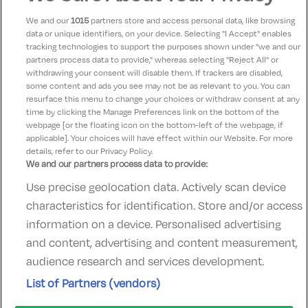
We and our
1015
partners store and access personal data, like browsing
data or unique identifiers, on your device. Selecting "I Accept" enables
Eileen
9.5
tracking technologies to support the purposes shown under "we and our
07 June 2025
partners process data to provide," whereas selecting "Reject All" or
Room lovely as were pool facilities and breakfast and
withdrawing your consent will disable them. If trackers are disabled,
some content and ads you see may not be as relevant to you. You can
very helpful staff.
resurface this menu to change your choices or withdraw consent at any
time by clicking the Manage Preferences link on the bottom of the
webpage [or the floating icon on the bottom-left of the webpage, if
applicable]. Your choices will have effect within our Website. For more
details, refer to our Privacy Policy.
We and our partners process data to provide:
Use precise geolocation data. Actively scan device
Contact Us
FAQ's
T&C's
Accommodation providers
characteristics for identification. Store and/or access
Cookies policy
Manage Preferences
Privacy Policy
information on a device. Personalised advertising
Telephone:
+353 (0)1 685 5317
and content, advertising and content measurement,
Booking Enquiries:
info@goldenireland.ie
audience research and services development.
Accommodation Providers:
List of Partners (vendors)
hotelsupport@digibreaks.com