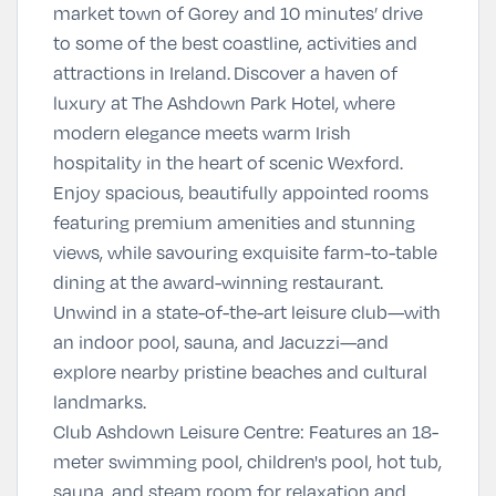
market town of Gorey and 10 minutes’ drive
to some of the best coastline, activities and
attractions in Ireland.
Discover a haven of
luxury at The Ashdown Park Hotel, where
modern elegance meets warm Irish
hospitality in the heart of scenic Wexford.
Enjoy spacious, beautifully appointed rooms
featuring premium amenities and stunning
views, while savouring exquisite farm-to-table
dining at the award-winning restaurant.
Unwind in a state-of-the-art leisure club—with
an indoor pool, sauna, and Jacuzzi—and
explore nearby pristine beaches and cultural
landmarks.
Club Ashdown Leisure Centre
:
Features an 18-
meter swimming pool, children's pool, hot tub,
sauna, and steam room for relaxation and