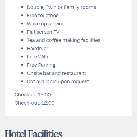
Double, Twin or Family rooms
Free toiletries
Wake up service
Flat screen TV
Tea and coffee making facilities
Hairdryer
Free WiFi
Free Parking
Onsite bar and restaurant
Cot available upon request
Check-in:
15:00
Check-out:
12:00
Hotel Facilities