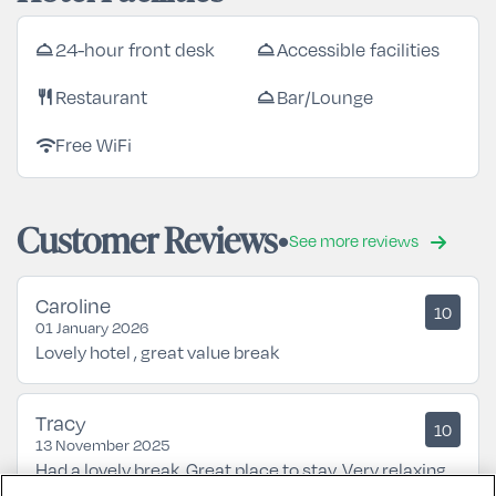
24-hour front desk
Accessible facilities
room_service
room_service
Restaurant
Bar/Lounge
restaurant
room_service
Free WiFi
wifi
Customer Reviews
See more reviews
Caroline
10
01 January 2026
Lovely hotel , great value break
Tracy
10
13 November 2025
Had a lovely break. Great place to stay. Very relaxing.