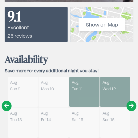
9.1
Show on Map
Excellent
25 reviews
Availability
Save more for every additional night you stay!
Aug
Aug
Aug
Aug
Sun 9
Mon 10
Tue 11
Wed 12
Aug
Aug
Aug
Aug
Thu 13
Fri 14
Sat 15
Sun 16