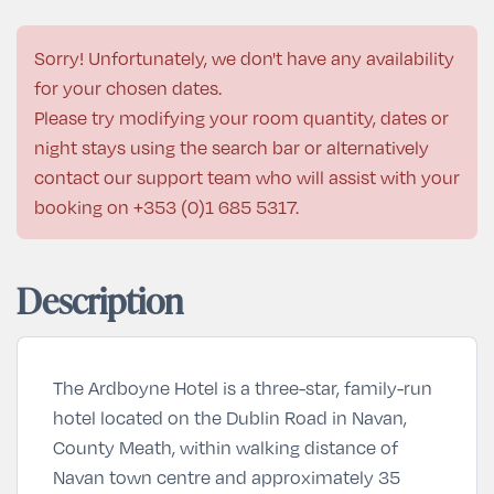
Sorry! Unfortunately, we don't have any availability
for your chosen dates.
Please try modifying your room quantity, dates or
night stays using the search bar or alternatively
contact our support team who will assist with your
booking on
+353 (0)1 685 5317
.
Description
The Ardboyne Hotel is a three-star, family-run
hotel located on the Dublin Road in Navan,
County Meath, within walking distance of
Navan town centre and approximately 35