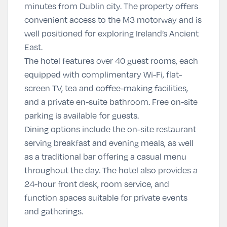
minutes from Dublin city. The property offers
convenient access to the M3 motorway and is
well positioned for exploring Ireland’s Ancient
East.
The hotel features over 40 guest rooms, each
equipped with complimentary Wi-Fi, flat-
screen TV, tea and coffee-making facilities,
and a private en-suite bathroom. Free on-site
parking is available for guests.
Dining options include the on-site restaurant
serving breakfast and evening meals, as well
as a traditional bar offering a casual menu
throughout the day. The hotel also provides a
24-hour front desk, room service, and
function spaces suitable for private events
and gatherings.