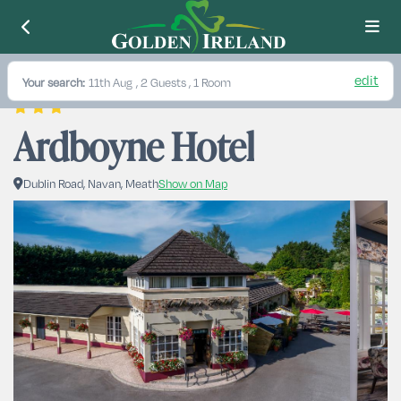
edit
Your search:
11th Aug
, 2 Guests , 1 Room
Ardboyne Hotel
Dublin Road, Navan, Meath
Show on Map