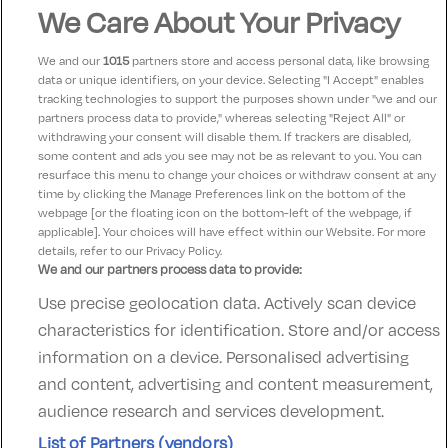
Great service great food. Beautiful rooms. Every one
We Care About Your Privacy
so friendly. Only a short walk in to the town. Loads to
see. And free parking too.
We and our
1015
partners store and access personal data, like browsing
data or unique identifiers, on your device. Selecting "I Accept" enables
tracking technologies to support the purposes shown under "we and our
Michael
partners process data to provide," whereas selecting "Reject All" or
10
23 April 2025
withdrawing your consent will disable them. If trackers are disabled,
some content and ads you see may not be as relevant to you. You can
Excellent stay perfect pricing
resurface this menu to change your choices or withdraw consent at any
time by clicking the Manage Preferences link on the bottom of the
webpage [or the floating icon on the bottom-left of the webpage, if
applicable]. Your choices will have effect within our Website. For more
details, refer to our Privacy Policy.
We and our partners process data to provide:
Use precise geolocation data. Actively scan device
Contact Us
FAQ's
T&C's
Accommodation providers
characteristics for identification. Store and/or access
Cookies policy
Manage Preferences
Privacy Policy
information on a device. Personalised advertising
Telephone:
+353 (0)1 685 5317
and content, advertising and content measurement,
Booking Enquiries:
info@goldenireland.ie
audience research and services development.
Accommodation Providers:
List of Partners (vendors)
hotelsupport@digibreaks.com