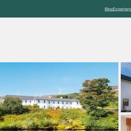
Blog
Experien