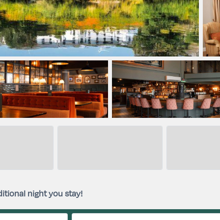
itional night you stay!