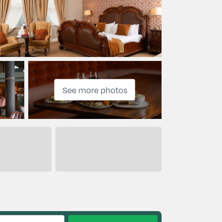
See more photos