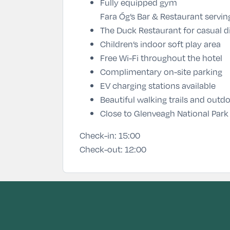
Fully equipped gym
Fara Óg’s Bar & Restaurant
servin
The Duck Restaurant
for casual d
Children’s indoor soft play area
Free Wi-Fi throughout the hotel
Complimentary on-site parking
EV charging stations available
Beautiful walking trails and outdo
Close to Glenveagh National Park
Check-in:
15:00
Check-out:
12:00