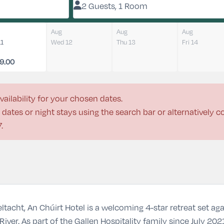
2 Guests, 1 Room
Aug
Aug
Aug
11
Wed 12
Thu 13
Fri 14
9.00
vailability for your chosen dates.
dates or night stays using the search bar or alternatively 
7
.
ltacht, An Chúirt Hotel is a welcoming 4-star retreat set a
iver. As part of the Gallen Hospitality family since July 20