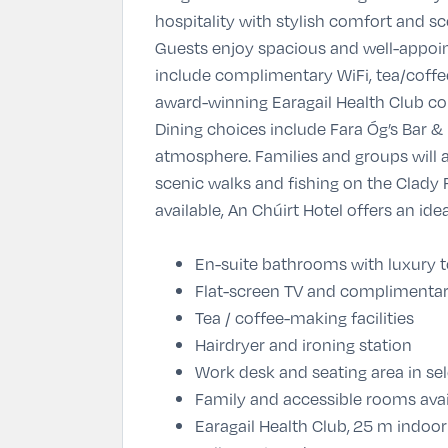
hospitality with stylish comfort and sce
Guests enjoy spacious and well-appoin
include complimentary WiFi, tea/coffee
award-winning Earagail Health Club co
Dining choices include Fara Óg’s Bar &
atmosphere. Families and groups will a
scenic walks and fishing on the Clady R
available, An Chúirt Hotel offers an id
En-suite bathrooms with luxury to
Flat-screen TV and complimentar
Tea / coffee-making facilities
Hairdryer and ironing station
Work desk and seating area in s
Family and accessible rooms avai
Earagail Health Club,
25 m indoor