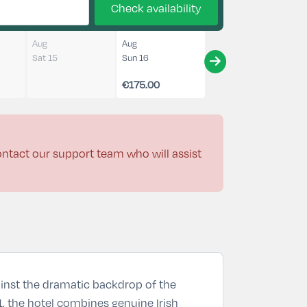
Check availability
Aug
Aug
Sat 15
Sun 16
€175.00
contact our support team who will assist
gainst the dramatic backdrop of the
21, the hotel combines genuine Irish