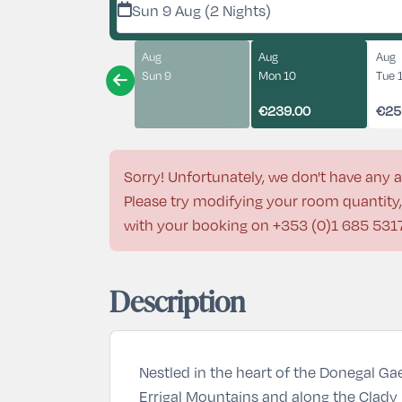
Sun 9 Aug (2 Nights)
Aug
Aug
Aug
Sun 9
Mon 10
Tue 
€239.00
€25
Sorry! Unfortunately, we don't have any a
Please try modifying your room quantity, 
with your booking on
+353 (0)1 685 531
Description
Nestled in the heart of the Donegal Gae
Errigal Mountains and along the Clady R