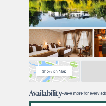
Show on Map
Availability
-
Save more for every add