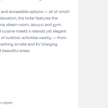
 and Accessible options — all of which
laxation, the hotel features the
auna, steam room, Jacuzzi and gym.
 cuisine meets a relaxed yet elegant
e of outdoor activities nearby — from
 parking on-site and EV charging
 beautiful areas.
am room