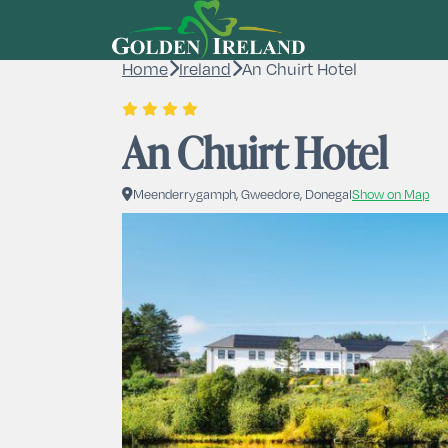
Home
Ireland
An Chuirt Hotel
An Chuirt Hotel
Meenderrygamph, Gweedore, Donegal
Show on Map