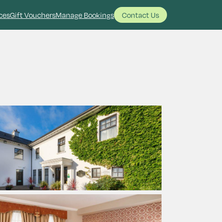
ces
Gift Vouchers
Manage Bookings
Contact Us