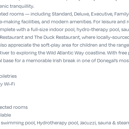
nic tranquillity.
ted rooms — including Standard, Deluxe, Executive, Family
-making facilities, and modern amenities. For leisure and re
mplete with a full-size indoor pool, hydro-therapy pool, s
 Restaurant and The Duck Restaurant, where locally-sourced
lso appreciate the soft-play area for children and the rang
iver to exploring the Wild Atlantic Way coastline. With free
eal base for a memorable Irish break in one of Donegal’s most
iletries
y Wi-Fi
elected rooms
lable
 swimming pool, Hydrotherapy pool, Jacuzzi, sauna & ste