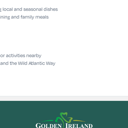
g local and seasonal dishes
ining and family meals
or activities nearby
 and the Wild Atlantic Way