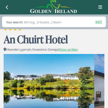
edit
Your search:
9th Aug
, 2 Guests , 1 Room
An Chuirt Hotel
Meenderrygamph, Gweedore, Donegal
Show on Map