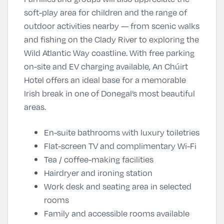
soft-play area for children and the range of
outdoor activities nearby — from scenic walks
and fishing on the Clady River to exploring the
Wild Atlantic Way coastline. With free parking
on-site and EV charging available, An Chúirt
Hotel offers an ideal base for a memorable
Irish break in one of Donegal’s most beautiful
areas.
En-suite bathrooms with luxury toiletries
Flat-screen TV and complimentary Wi-Fi
Tea / coffee-making facilities
Hairdryer and ironing station
Work desk and seating area in selected
rooms
Family and accessible rooms available