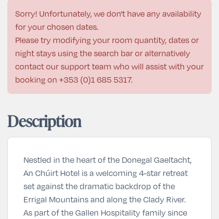
Sorry! Unfortunately, we don't have any availability
for your chosen dates.
Please try modifying your room quantity, dates or
night stays using the search bar or alternatively
contact our support team who will assist with your
booking on
+353 (0)1 685 5317
.
Description
Nestled in the heart of the Donegal Gaeltacht,
An Chúirt Hotel is a welcoming 4-star retreat
set against the dramatic backdrop of the
Errigal Mountains and along the Clady River.
As part of the Gallen Hospitality family since