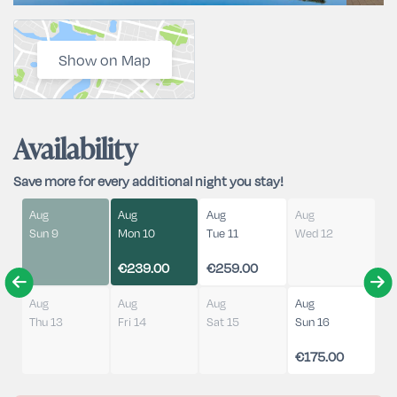
Show on Map
Availability
Save more for every additional night you stay!
Aug
Aug
Aug
Aug
Sun 9
Mon 10
Tue 11
Wed 12
€239.00
€259.00
Aug
Aug
Aug
Aug
Thu 13
Fri 14
Sat 15
Sun 16
€175.00