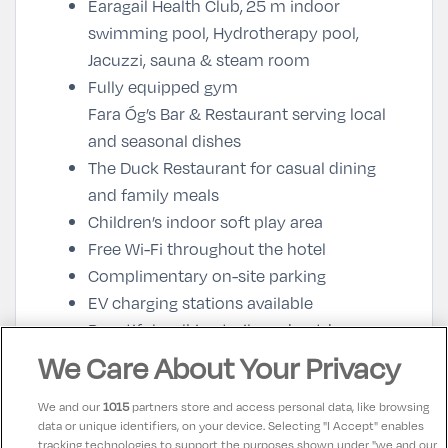
Earagail Health Club,
25 m indoor
swimming pool, Hydrotherapy pool,
Jacuzzi, sauna & steam room
Fully equipped gym
Fara Óg’s Bar & Restaurant
serving local
and seasonal dishes
The Duck Restaurant
for casual dining
and family meals
Children’s indoor soft play area
Free Wi-Fi throughout the hotel
Complimentary on-site parking
EV charging stations available
Beautiful walking trails and outdoor
activities nearby
We Care About Your Privacy
Close to Glenveagh National Park and the
We and our
1015
partners store and access personal data, like browsing
Wild Atlantic Way
data or unique identifiers, on your device. Selecting "I Accept" enables
tracking technologies to support the purposes shown under "we and our