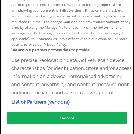
Check-in:
15:00
partners process data to provide," whereas selecting "Reject All" or
Check-out:
12:00
withdrawing your consent will disable them. If trackers are disabled,
some content and ads you see may not be as relevant to you. You can
resurface this menu to change your choices or withdraw consent at any
time by clicking the Manage Preferences link on the bottom of the
webpage [or the floating icon on the bottom-left of the webpage, if
applicable]. Your choices will have effect within our Website. For more
details, refer to our Privacy Policy.
We and our partners process data to provide:
Use precise geolocation data. Actively scan device
Contact Us
FAQ's
T&C's
Accommodation providers
characteristics for identification. Store and/or access
Cookies policy
Manage Preferences
Privacy Policy
information on a device. Personalised advertising
Telephone:
+353 (0)1 685 5317
and content, advertising and content measurement,
Booking Enquiries:
info@goldenireland.ie
audience research and services development.
Accommodation Providers:
List of Partners (vendors)
hotelsupport@digibreaks.com
I Accept