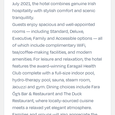
July 2021, the hotel combines genuine Irish
hospitality with stylish comfort and scenic
tranquillity.
Guests enjoy spacious and well-appointed
rooms — including Standard, Deluxe,
Executive, Family and Accessible options — all
of which include complimentary WiFi,
tea/coffee-making facilities, and modern
amenities. For leisure and relaxation, the hotel
features the award-winning Earagail Health
Club complete with a full-size indoor pool,
hydro-therapy pool, sauna, steam room,
Jacuzzi and gym. Dining choices include Fara
Óg’s Bar & Restaurant and The Duck
Restaurant, where locally-sourced cuisine
meets a relaxed yet elegant atmosphere.
Families and groups will also appreciate the