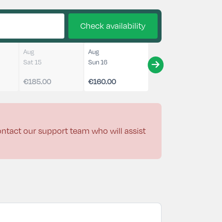
Check availability
Aug
Aug
Sat 15
Sun 16
€185.00
€160.00
contact our support team who will assist