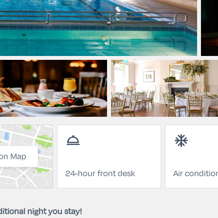
room_service
ac_unit
on Map
24-hour front desk
Air conditio
itional night you stay!