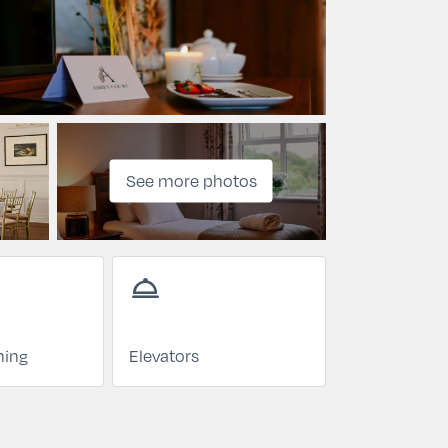
See more photos
room_service
ning
Elevators