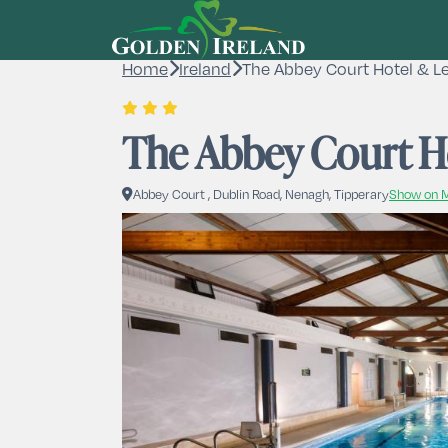
Home
Ireland
The Abbey Court Hotel & Le
The Abbey Court Ho
Abbey Court , Dublin Road, Nenagh, Tipperary
Show on 