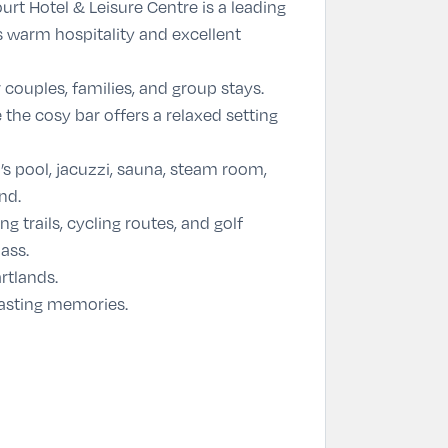
rt Hotel & Leisure Centre is a leading
s warm hospitality and excellent
couples, families, and group stays.
 the cosy bar offers a relaxed setting
s pool, jacuzzi, sauna, steam room,
nd.
g trails, cycling routes, and golf
ass.
rtlands.
 lasting memories.