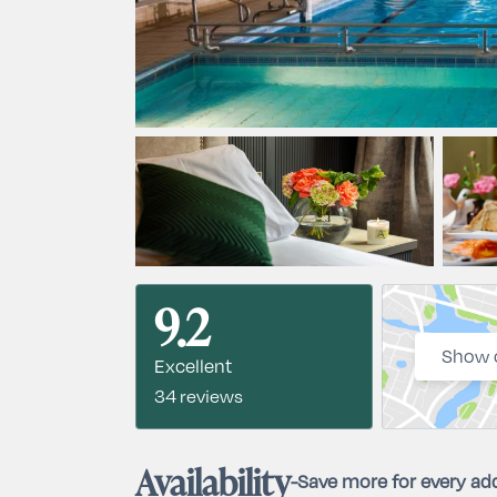
9.2
Show 
Excellent
34 reviews
Availability
-
Save more for every add