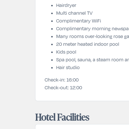
Hairdryer
Multi channel TV
Complimentary WiFi
Complimentary morning newspa
Many rooms over-looking rose ga
20 meter heated indoor pool
Kids pool
Spa pool, sauna, a steam room and
Hair studio
Check-in:
16:00
Check-out:
12:00
Hotel Facilities