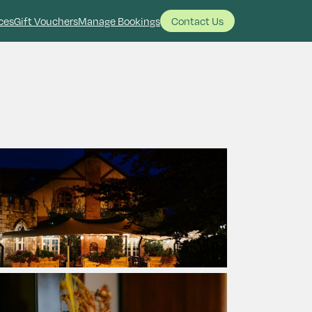
ces
Gift Vouchers
Manage Bookings
Contact Us