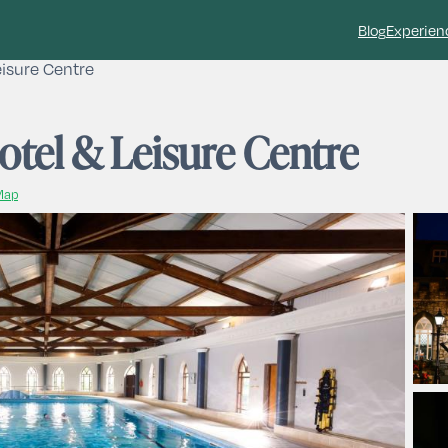
Blog
Experien
isure Centre
tel & Leisure Centre
Map