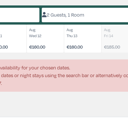
2 Guests, 1 Room
Aug
Aug
Aug
11
Wed 12
Thu 13
Fri 14
0.00
€160.00
€160.00
€185.00
vailability for your chosen dates.
dates or night stays using the search bar or alternatively 
7
.