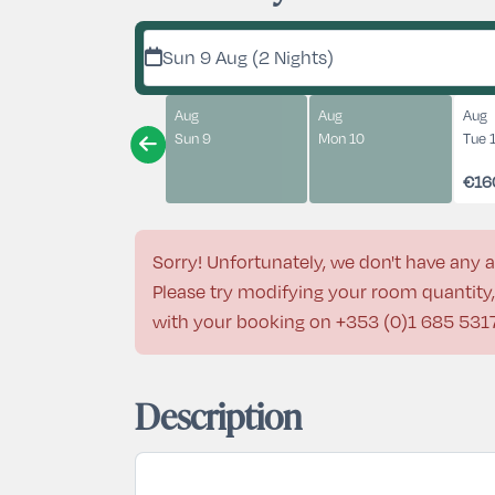
Sun 9 Aug (2 Nights)
Aug
Aug
Aug
Sun 9
Mon 10
Tue 
€16
Sorry! Unfortunately, we don't have any a
Please try modifying your room quantity, 
with your booking on
+353 (0)1 685 531
Description