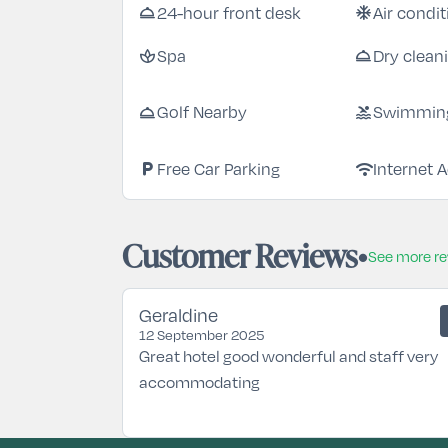
room_service
ac_unit
24-hour front desk
Air condi
spa
room_service
Spa
Dry clean
room_service
pool
Golf Nearby
Swimming
local_parking
wifi
Free Car Parking
Internet 
Customer Reviews
See more r
Geraldine
12 September 2025
Great hotel good wonderful and staff very
accommodating