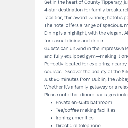
Set in the heart of
County Tipperary
, 
4-star destination for family breaks, 
facilities, this award-winning hotel is 
The hotel offers a range of spacious,
Dining is a highlight, with the elegant
for casual dining and drinks.
Guests can unwind in the impressive le
and fully equipped gym—making it one 
Perfectly located for exploring, nearby
courses. Discover the beauty of the Silv
Just 90 minutes from Dublin, the Abbey
Whether it’s a family getaway or a rela
Please note that dinner packages incl
Private en-suite bathroom
Tea/coffee making facilities
Ironing amenities
Direct dial telephone