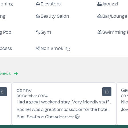
room_service
hot_tub
tioning
Elevators
Jacuzzi
room_service
room_service
ing
Beauty Salon
Bar/Lounge
fitness_center
pool
 Pool
Gym
Swimming 
smoke_free
Access
Non Smoking
eviews
danny
Ge
8
10
09 October 2024
29 
Had a great weekend stay . Very friendly staff .
Nic
Rachel was a great ambassador for the hotel.
,lo
Best Seafood Chowder ever 😃