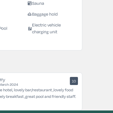
sauna
Sauna
room_service
Baggage hold
Electric vehicle
ev_station
Pool
charging unit
rry
10
March 2024
e hotel, lovely bar/restaurant ,lovely food
vely breakfast ,great pool and friendly staff.