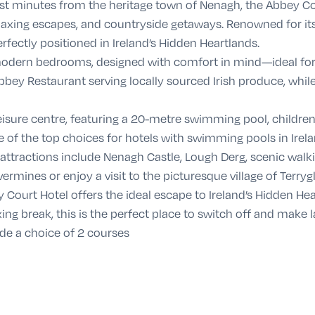
just minutes from the heritage town of Nenagh, the Abbey Cou
relaxing escapes, and countryside getaways. Renowned for it
perfectly positioned in Ireland’s Hidden Heartlands.
 modern bedrooms, designed with comfort in mind—ideal for 
 Abbey Restaurant serving locally sourced Irish produce, while
isure centre, featuring a 20-metre swimming pool, children’
of the top choices for hotels with swimming pools in Irela
 attractions include Nenagh Castle, Lough Derg, scenic walkin
ermines or enjoy a visit to the picturesque village of Terrygl
 Court Hotel offers the ideal escape to Ireland’s Hidden Hea
xing break, this is the perfect place to switch off and make
ude a choice of 2 courses