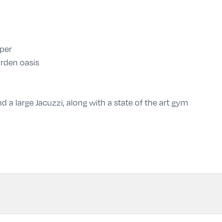
per
rden oasis
 a large Jacuzzi, along with a state of the art gym